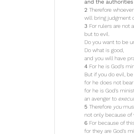
and the authorities
2 
Therefore whoever 
will bring judgment 
3 
For rulers are not 
but to evil.
Do you want to be un
Do what is good,
and you will have pr
4 
For he is God’s min
But if you do evil, be
for he does not bear
for he is God’s minist
an avenger to 
execu
5 
Therefore 
you
 mus
not only because of 
6 
For because of thi
for they are God’s mi