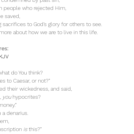
en people who rejected Him,
be saved,
g sacrifices to God’s glory for others to see.
more about how we are to live in this life.
res:
NKJV
 what do You think?
xes to Caesar, or not?”
ed their wickedness, and said, 
 
you
 hypocrites? 
money.”
 a denarius.
hem, 
scription 
is
 this?”