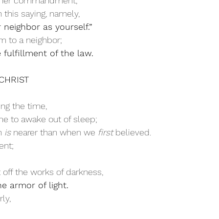
ther commandment,
this saying, namely, 
 neighbor as yourself.” 
m to a neighbor;
 fulfillment of the law.
N CHRIST
ing the time,
ime to awake out of sleep;
n 
is
 nearer than when we 
first
 believed. 
ent;
t off the works of darkness,
e armor of light. 
ly,