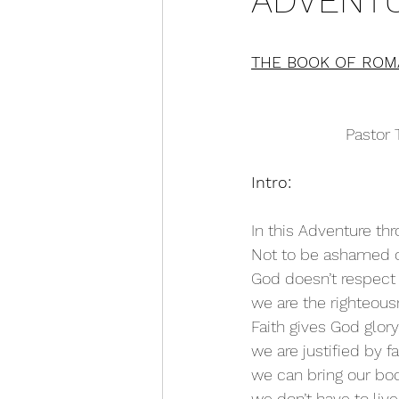
ADVENTU
THE BOOK OF ROM
Pastor 
Intro:
In this Adventure t
Not to be ashamed of
God doesn’t respect 
we are the righteous
Faith gives God glory
we are justified by fa
we can bring our bod
we don’t have to liv