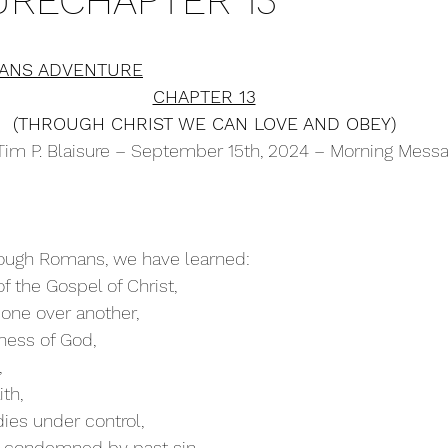
RECHAPTER 13
ANS ADVENTURE
CHAPTER 13
(THROUGH CHRIST WE CAN LOVE AND OBEY)
Tim P. Blaisure – September 15th, 2024 – Morning Mess
hrough Romans, we have learned:
 the Gospel of Christ,
one over another,
ness of God,
,
ith,
ies under control,
e condemned by past sin,