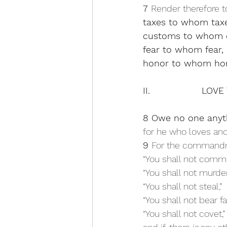
7 
Render therefore to
taxes to whom tax
customs to whom 
fear to whom fear,
honor to whom hon
II.                 
8 Owe no one anyth
for he who loves anot
9 
For the command
“You shall not commit
“You shall not murder
“You shall not steal,” 
“You shall not bear fa
“You shall not covet,”