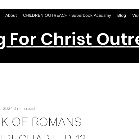
About
CHILDREN OUTREACH - Superbook Acadamy
Blog
Vid
g For Christ Out
5, 2024
3 min read
OK OF ROMANS