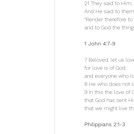
21 They said to Him, 
And He said to them
“Render therefore to 
and to God the things
1 John 4:7-9
7 Beloved, let us lov
for love is of God;
and everyone who lo
8 He who does not lo
9 In this the love o
that God has sent Hi
that we might live t
Philippians 2:1-3