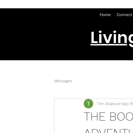
Home
Connect
Livin
Messages
Tim Blaisure
Sep 1
THE BO