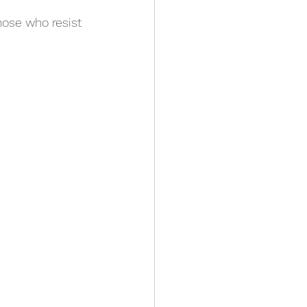
hose who resist 