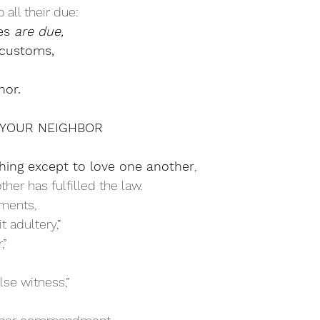
 all their due:
es 
are due,
customs,
or.
LOVE YOUR NEIGHBOR
ing except to love one another
,
her has fulfilled the law. 
ments, 
 adultery,”
,”
lse witness,”
 