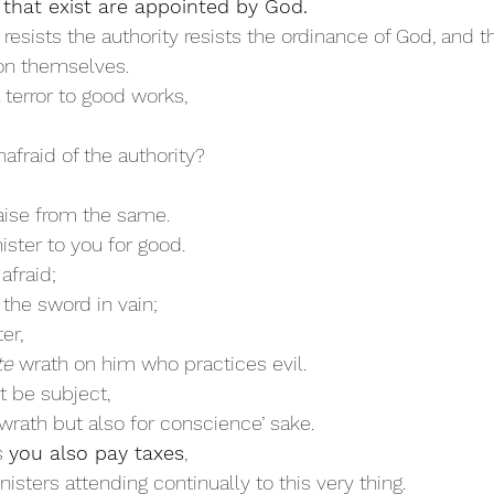
 that exist are appointed by God. 
resists the authority resists the ordinance of God, and t
on themselves. 
a terror to good works,
afraid of the authority? 
aise from the same. 
ister to you for good.
 afraid;
 the sword in vain;
er,
te
 wrath on him who practices evil. 
t be subject,
wrath but also for conscience’ sake. 
s 
you also pay taxes
,
nisters attending continually to this very thing. 