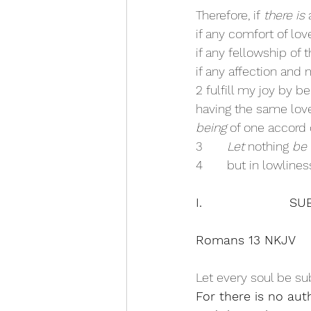
Therefore, if 
there is
 
if any comfort of lov
if any fellowship of t
if any affection and 
2 fulfill my joy by b
having the same love
being
 of one accord 
3       
Let
 nothing 
be
4       but in lowlin
I.                  
Romans 13 NKJV
Let every soul be sub
For there is no aut