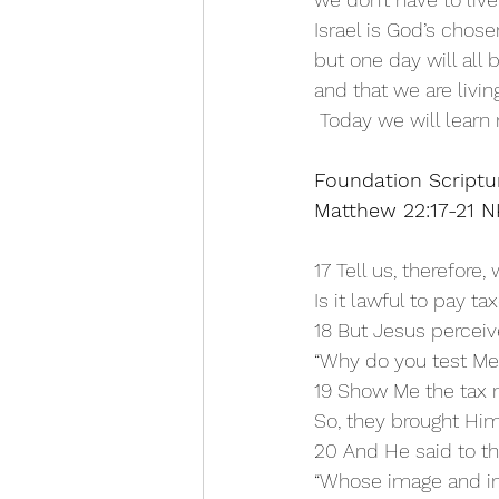
Israel is God’s chos
but one day will all 
and that we are livin
 Today we will learn 
Foundation Scriptu
Matthew 22:17-21 
17 Tell us, therefore,
Is it lawful to pay ta
18 But Jesus perceiv
“Why do you test Me,
19 Show Me the tax 
So, they brought Him
20 And He said to t
“Whose image and in