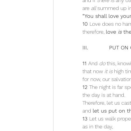
and if 
there is
 any o
are 
all
 summed up in 
“You shall love your
10 
Love does no har
therefore, 
love 
is
 the
III.            PUT O
11 
And 
do
 this, know
that now 
it is
 high t
for now, our salvatio
12 
The night is far sp
the day is at hand. 
Therefore, let us cas
and 
let us put on th
13 
Let us walk proper
as in the day, 