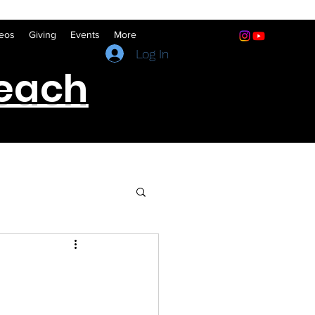
eos
Giving
Events
More
(641) 322-5066
Log In
reach