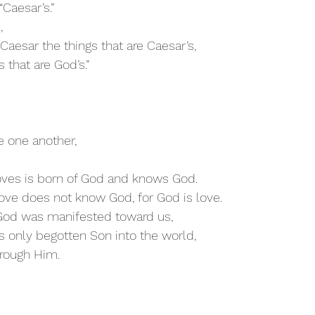
“Caesar’s.”
, 
Caesar the things that are Caesar’s,
 that are God’s.”
e one another,
ves is born of God and knows God. 
ve does not know God, for God is love. 
f God was manifested toward us,
s only begotten Son into the world,
hrough Him.