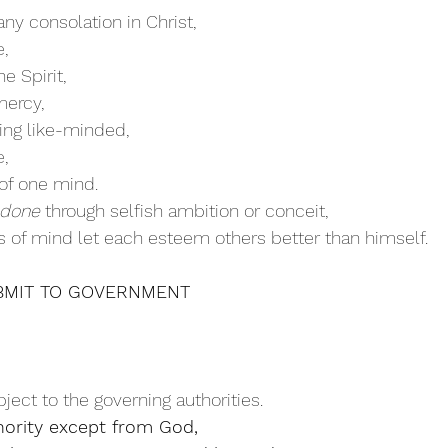
any consolation in Christ,
e,
he Spirit,
mercy, 
eing like-minded,
, 
of one mind. 
 done
 through selfish ambition or conceit,
ess of mind let each esteem others better than himself.
   SUBMIT TO GOVERNMENT
ject to the governing authorities.
hority except from God,