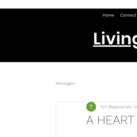
Home
Connect
Livin
Messages
Tim Blaisure
Nov 2
A HEART