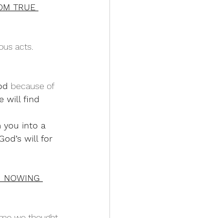
OM TRUE 
ous acts.
od 
because of 
 will find 
 you into a 
od’s will for 
M NOWING 
ime we thought 