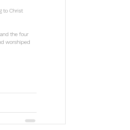
g to Christ 
and the four 
and worshiped 