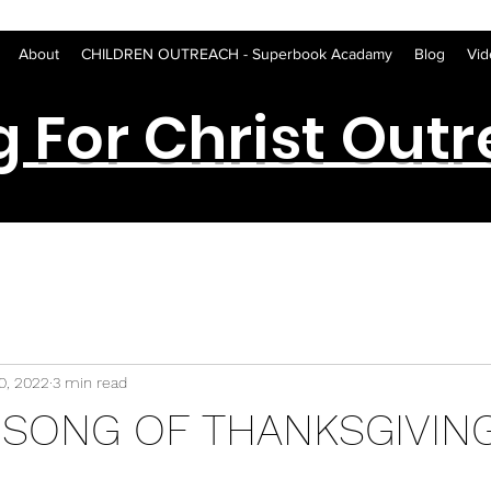
About
CHILDREN OUTREACH - Superbook Acadamy
Blog
Vid
g For Christ Out
0, 2022
3 min read
 SONG OF THANKSGIVIN