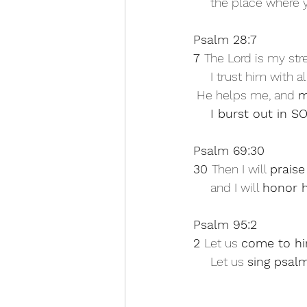
     the place whe
Psalm 28:7
7 
The Lord is my str
     I trust him with 
 He helps me, and 
m
I burst out in
Psalm 69:30
30 
Then I will 
praise
     and I will 
honor h
Psalm 95:2
2 
Let us 
come to hi
     Let us 
sing psalm