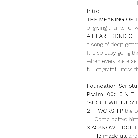
Intro:
THE MEANING OF 
of giving thanks for w
A HEART SONG OF
a song of deep grate
It is so easy going t
when everyone else i
full of gratefulness
Foundation Scriptu
Psalm 100:1-5 NLT
“
SHOUT WITH JOY
 
2 
WORSHIP
 the L
     Come before him
3 ACKNOWLEDGE
 t
    He made us
, and