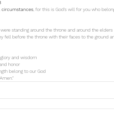
8
ll circumstances
, for this is God’s will for you who belon
 were standing around the throne and around the elders 
ey fell before the throne with their faces to the ground 
 glory and wisdom
ng and honor
ngth belong to our God
! Amen.”