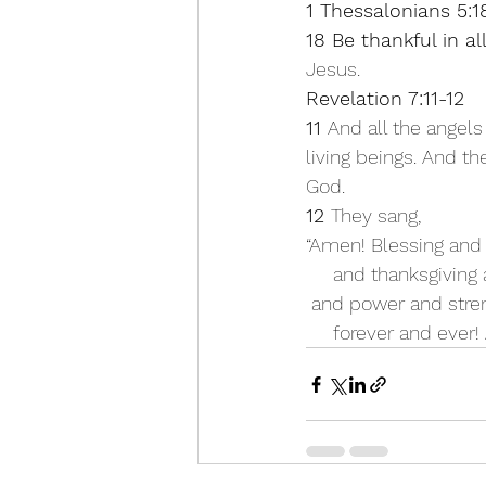
1 Thessalonians 5:1
18 Be thankful in a
Jesus.
Revelation 7:11-12
11 
And all the angels
living beings. And th
God. 
12 
They sang,
“Amen! Blessing and
     and thanksgivi
 and power and stre
     forever and ever