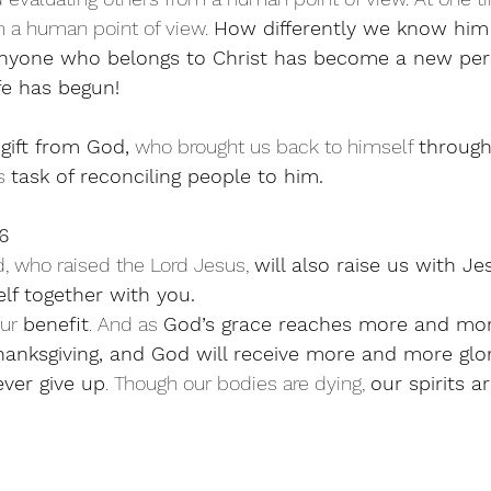
m a human point of view. 
How differently we know him
nyone who belongs to Christ has become a new per
fe has begun!
 
gift from God,
 who brought us back to himself 
through
s 
task of reconciling people to him.
6
 who raised the Lord Jesus, 
will also raise us with J
lf together with you. 
our 
benefit
. And as 
God’s grace reaches more and mo
hanksgiving, and God will receive more and more glor
ver give up
. Though our bodies are dying, 
our spirits a