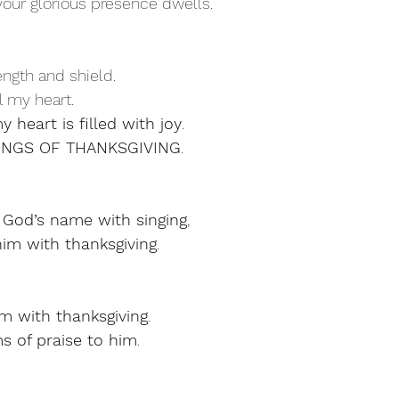
re your glorious presence dwells.
ength and shield.
all my heart.
y heart is filled with joy
.
 SONGS OF THANKSGIVING
.
 God’s name with singing
,
im with thanksgiving
.
m with thanksgiving
.
s of praise to him
.