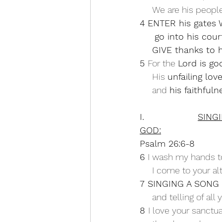
     We are his peo
4 ENTER his gates
     go into his c
GIVE thanks to 
5 
For the 
Lord is go
     His 
unfailing lov
     and 
his faithful
I.                  
SING
GOD:
Psalm 26:6-8
6 
I wash my hands t
     I come to your a
7 SINGING A SONG
     and telling of a
8 
I love your sanctua