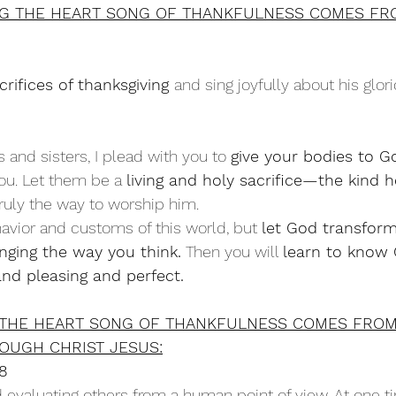
NG THE HEART SONG OF THANKFULNESS COMES FR
crifices of thanksgiving 
and sing joyfully about his glori
 and sisters, I plead with you to 
give your bodies to G
you. Let them be a 
living and holy sacrifice—the kind he
 truly the way to worship him.
avior and customs of this world, but 
let God transform
ging the way you think.
 Then you will 
learn to know G
nd pleasing and perfect.
 THE HEART SONG OF THANKFULNESS COMES FRO
OUGH CHRIST JESUS:
18
evaluating others from a human point of view. At one t