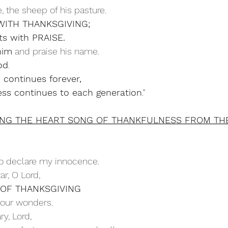
ple, the sheep of his pasture.
 WITH THANKSGIVING;
ourts with PRAISE.
him
 and praise his name.
od
.
e continues forever,
ness continues to each generation
.”
ING THE HEART SONG OF THANKFULNESS FROM TH
o declare my innocence.
ltar, O Lord,
 OF THANKSGIVING
ll your wonders.
ry, Lord,