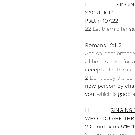
II.               
SINGI
SACRIFICE:
Psalm 107:22
22 
Let them offer 
sa
Romans 12:1-2
And so, dear brothers
all he has done for 
acceptable.
 This is
2 
Don’t copy the beh
new person by chan
you
, which is 
good a
III.           
SINGING
WHO YOU ARE THR
2 Corinthians 5:16-
So, we have stopped 