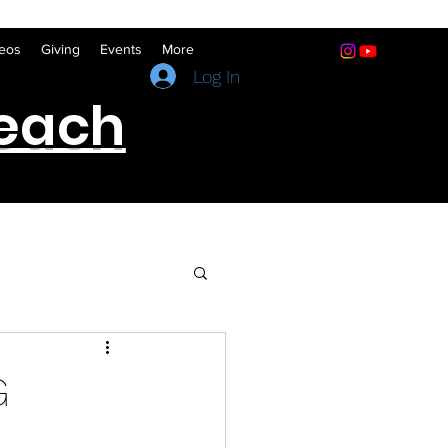
eos
Giving
Events
More
(641) 322-5066
Log In
reach
G