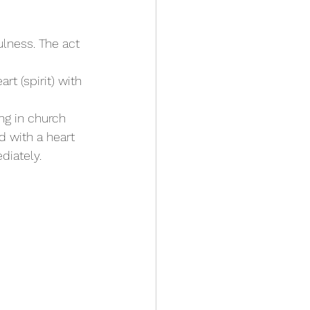
ulness. The act 
rt (spirit) with 
ing in church 
 with a heart 
diately.