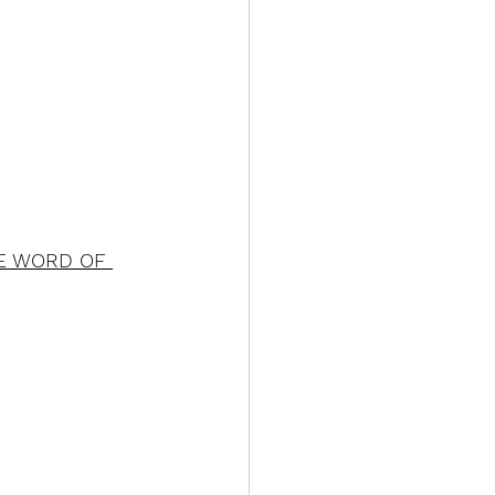
E WORD OF 