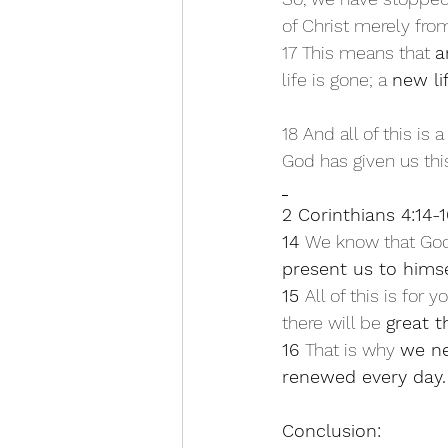
of Christ merely fro
17 This means that 
a
life is gone; a 
new li
18 And all of this is a
God has given us thi
2 Corinthians 4:14-1
14 
We know that God,
present us to himse
15 
All of this is for y
there will be 
great t
16 
That is why 
we ne
renewed every day.
Conclusion: