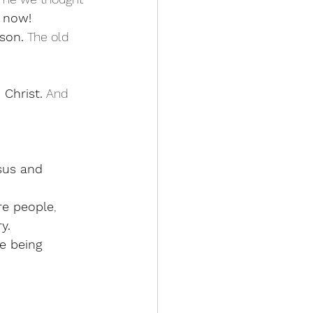
 now! 
son.
 The old 
 Christ.
 And 
esus and 
re people
, 
y.
re being 