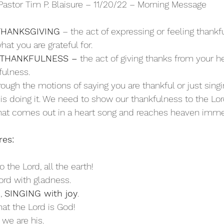
Pastor Tim P. Blaisure – 11/20/22 – Morning Message
THANKSGIVING
 – the act of expressing or feeling thankf
hat you are grateful for.
 THANKFULNESS – 
the act of giving thanks from your hea
fulness.
hrough the motions of saying you are thankful or just sing
s doing it. We need to show our thankfulness to the Lord
 that comes out in a heart song and reaches heaven imme
res:
to the Lord, all the earth!
ord with gladness.
, 
SINGING with joy
.
hat the Lord is God!
 we are his. 