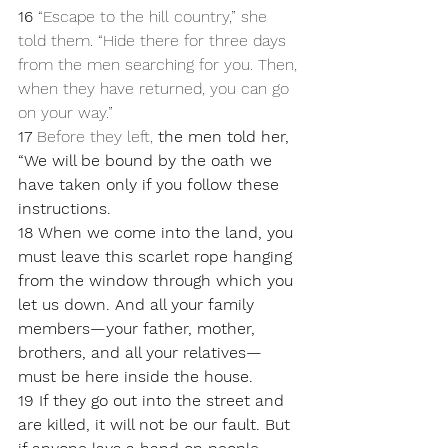
16 
“Escape to the hill country,” she 
told them. “Hide there for three days 
from the men searching for you. Then, 
when they have returned, you can go 
on your way.”
17 
Before they left, 
the men told her, 
“We will be bound by the oath we 
have taken only if you follow these 
instructions. 
18 When we come into the land, you 
must leave this scarlet rope hanging 
from the window through which you 
let us down. And all your family 
members—your father, mother, 
brothers, and all your relatives—
must be here inside the house. 
19 If they go out into the street and 
are killed, it will not be our fault. But 