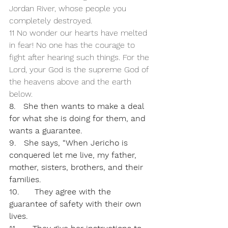
Jordan River, whose people you 
completely destroyed.
11 No wonder our hearts have melted 
in fear! No one has the courage to 
fight after hearing such things. For the 
Lord, your God is the supreme God of 
the heavens above and the earth 
below.
8.   She then wants to make a deal 
for what she is doing for them, and 
wants a guarantee. 
9.   She says, “When Jericho is 
conquered let me live, my father, 
mother, sisters, brothers, and their 
families.
10.      They agree with the 
guarantee of safety with their own 
lives.