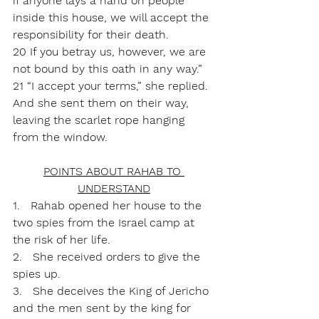
if anyone lays a hand on people 
inside this house, we will accept the 
responsibility for their death. 
20 If you betray us, however, we are 
not bound by this oath in any way.”
21 “I accept your terms,” she replied. 
And she sent them on their way, 
leaving the scarlet rope hanging 
from the window.
POINTS ABOUT RAHAB TO 
UNDERSTAND
1.   Rahab opened her house to the 
two spies from the Israel camp at 
the risk of her life.
2.   She received orders to give the 
spies up.
3.   She deceives the King of Jericho 
and the men sent by the king for 