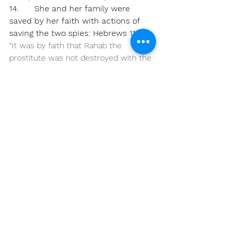
14.      She and her family were 
saved by her faith with actions of 
saving the two spies: Hebrews 11:31
“It was by faith that Rahab the 
prostitute was not destroyed with the 
people in her city who refused to 
obey God. For she had given a friendly 
welcome to the spies.”
15.      She was taken in for safety 
near the Israel camp (justified)
James 2:24-26 AMPC
24 
You see that a man is justified 
(pronounced righteous before God) 
through what he does and not alone 
through faith [through works of 
obedience as well as by what he 
believes].
25 
So also with 
Rahab the harlot—