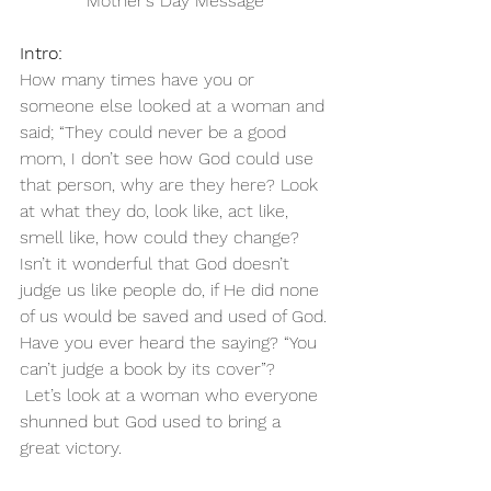
Mother’s Day Message
Intro:
How many times have you or 
someone else looked at a woman and 
said; “They could never be a good 
mom, I don’t see how God could use 
that person, why are they here? Look 
at what they do, look like, act like, 
smell like, how could they change?
Isn’t it wonderful that God doesn’t 
judge us like people do, if He did none 
of us would be saved and used of God.
Have you ever heard the saying? “You 
can’t judge a book by its cover”?
 Let’s look at a woman who everyone 
shunned but God used to bring a 
great victory.