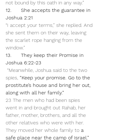
not bound by this oath in any way.”
12.      She accepts the guarantee in 
Joshua 2:21
“I accept your terms,” she replied. And 
she sent them on their way, leaving 
the scarlet rope hanging from the 
window.”
13.      They keep their Promise in 
Joshua 6:22-23
 “Meanwhile, Joshua said to the two 
spies, 
“Keep your promise. Go to the 
prostitute’s house and bring her out, 
along with all her family.”
23 The men who had been spies 
went in and brought out Rahab, her 
father, mother, brothers, and all the 
other relatives who were with her. 
They moved her whole family to 
a 
safe place near the camp of Israel.”