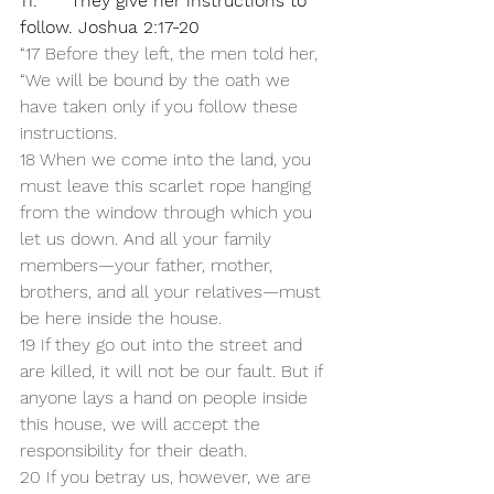
11.      They give her instructions to 
follow. Joshua 2:17-20
“17 Before they left, the men told her, 
“We will be bound by the oath we 
have taken only if you follow these 
instructions. 
18 When we come into the land, you 
must leave this scarlet rope hanging 
from the window through which you 
let us down. And all your family 
members—your father, mother, 
brothers, and all your relatives—must 
be here inside the house. 
19 If they go out into the street and 
are killed, it will not be our fault. But if 
anyone lays a hand on people inside 
this house, we will accept the 
responsibility for their death. 
20 If you betray us, however, we are 