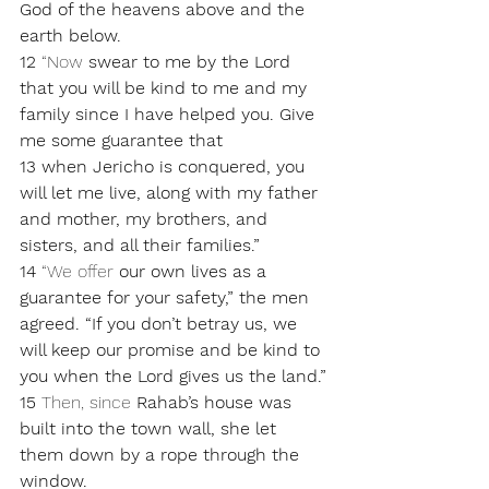
God of the heavens above and the 
earth below.
12 
“Now 
swear to me by the Lord 
that you will be kind to me and my 
family since I have helped you. Give 
me some guarantee that 
13 when Jericho is conquered, you 
will let me live, along with my father 
and mother, my brothers, and 
sisters, and all their families.”
14 
“We offer 
our own lives as a 
guarantee for your safety,” the men 
agreed. “If you don’t betray us, we 
will keep our promise and be kind to 
you when the Lord gives us the land.”
15 
Then, since 
Rahab’s house was 
built into the town wall, she let 
them down by a rope through the 
window. 