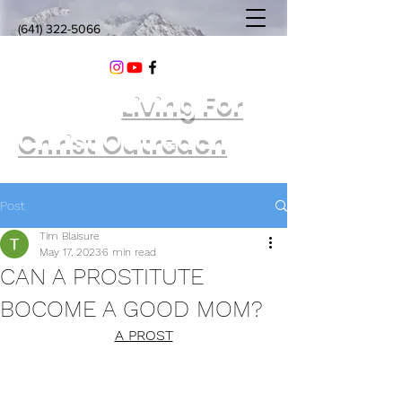
(641) 322-5066
Living For
Christ Outreach
Post
Tim Blaisure
May 17, 2023
6 min read
CAN A PROSTITUTE
BOCOME A GOOD MOM?
A PROST