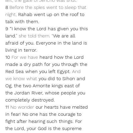
left, the gate of Jericho was shut.
8 
Before the spies went to sleep that 
night, 
Rahab went up on the roof to 
talk with them. 
9 “I know the Lord has given you this 
land
,” she told them. “
We are all 
afraid of you. Everyone in the land is 
living in terror. 
10 
For we have 
heard how the Lord 
made a dry path for you through the 
Red Sea when you left Egypt.
 And 
we know what 
you did to Sihon and 
Og, the two Amorite kings east of 
the Jordan River, whose people you 
completely destroyed.
11 
No wonder 
our hearts have melted 
in fear
! 
No one has the courage to 
fight after hearing such things. For 
the Lord, your God is the supreme 