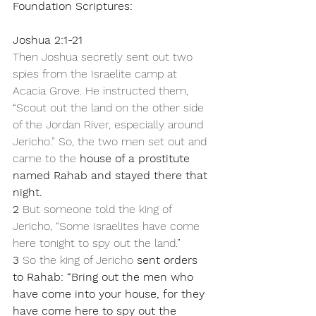
Foundation Scriptures:
Joshua 2:1-21
Then Joshua secretly sent out two 
spies from the Israelite camp at 
Acacia Grove. He instructed them, 
“Scout out the land on the other side 
of the Jordan River, especially around 
Jericho.” So, the two men set out and 
came to the 
house of a prostitute 
named Rahab and stayed there that 
night.
2 
But someone told the king of 
Jericho, “Some Israelites have come 
here tonight to spy out the land.” 
3 
So the king of Jericho 
sent orders 
to Rahab: “Bring out the men who 
have come into your house, for they 
have come here to spy out the 