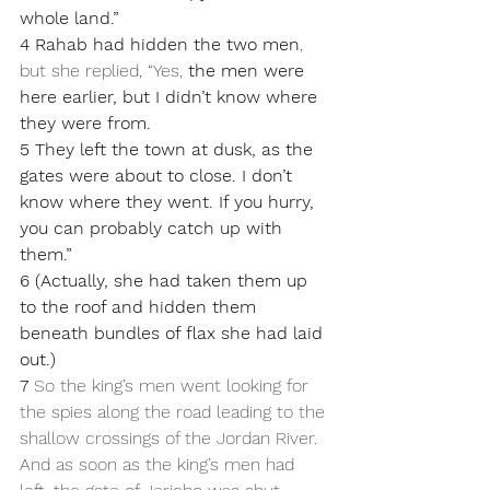
whole land.”
4 Rahab had hidden the two men
, 
but she replied, “Yes, 
the men were 
here earlier, but I didn’t know where 
they were from. 
5 They left the town at dusk, as the 
gates were about to close. I don’t 
know where they went. If you hurry, 
you can probably catch up with 
them.” 
6 (Actually, she had taken them up 
to the roof and hidden them 
beneath bundles of flax she had laid 
out.) 
7 
So the king’s men went looking for 
the spies along the road leading to the 
shallow crossings of the Jordan River. 
And as soon as the king’s men had 