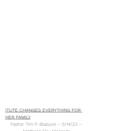
ITUTE CHANGES EVERYTHING FOR 
HER FAMILY
Pastor Tim P. Blaisure – 5/14/23 – 