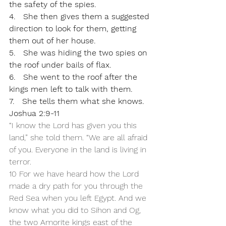
the safety of the spies.
4.   She then gives them a suggested 
direction to look for them, getting 
them out of her house.
5.   She was hiding the two spies on 
the roof under bails of flax.
6.   She went to the roof after the 
kings men left to talk with them.
7.   She tells them what she knows. 
Joshua 2:9-11
“I know the Lord has given you this 
land,” she told them. “We are all afraid 
of you. Everyone in the land is living in 
terror. 
10 For we have heard how the Lord 
made a dry path for you through the 
Red Sea when you left Egypt. And we 
know what you did to Sihon and Og, 
the two Amorite kings east of the 