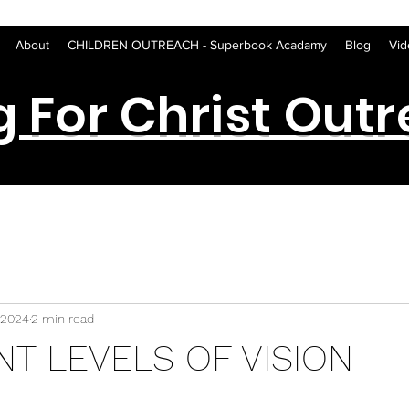
About
CHILDREN OUTREACH - Superbook Acadamy
Blog
Vid
g For Christ Out
 2024
2 min read
NT LEVELS OF VISION