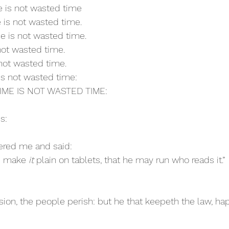
me is not wasted time
e is not wasted time.
e is not wasted time.
 not wasted time.
 not wasted time.
 is not wasted time:
 TIME IS NOT WASTED TIME:
s:
ered me and said:
d make 
it
 plain on tablets, that he may run who reads it.”
sion, the people perish: but he that keepeth the law, hap
C