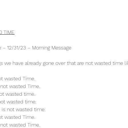
D TIME
re – 12/31/23 – Morning Message
 we have already gone over that are not wasted time li
not wasted Time.
s not wasted Time.
not wasted time.
 not wasted time.
 is not wasted time.
not wasted Time.
s not wasted Time.