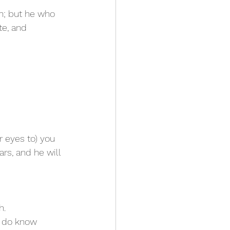
sh; but he who 
e, and 
r eyes to) you 
ars, and he will 
h.
u do know 