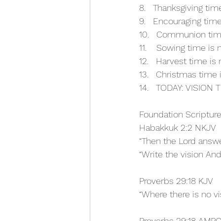
8.   Thanksgiving ti
9.   Encouraging tim
10.   Communion tim
11.    Sowing time is
12.   Harvest time is
13.   Christmas time
14.   TODAY: VISION
Foundation Scripture
Habakkuk 2:2 NKJV
“Then the Lord answ
“Write the vision An
Proverbs 29:18 KJV
“Where there is no vi
Proverbs 29:18 AMP