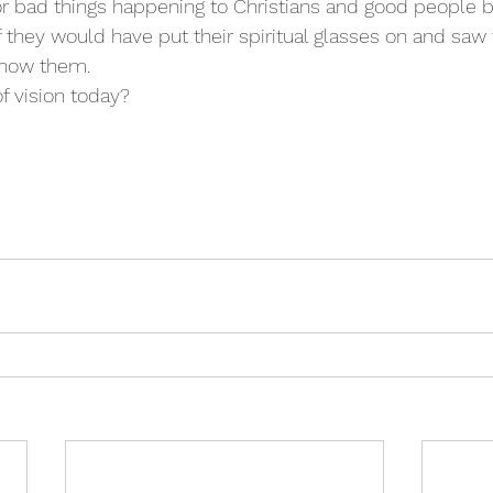
r bad things happening to Christians and good people 
 they would have put their spiritual glasses on and saw
 show them.
of vision today?