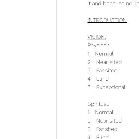
it and because no li
INTRODUCTION
VISION:
Physical:
1.   Normal
2.   Near sited
3.   Far sited
4.   Blind
5.   Exceptional
Spiritual:
1.   Normal
2.   Near sited
3.   Far sited
4.   Blind