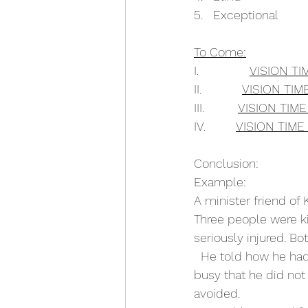
5.   Exceptional
To Come:
I.               
VISION TI
II.            
VISION TIME
III.          
VISION TIM
IV.         
VISION TIME
Conclusion:
Example:
A minister friend of 
Three people were ki
seriously injured. B
  He told how he had
busy that he did not
avoided.