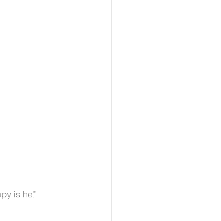
py is he.”