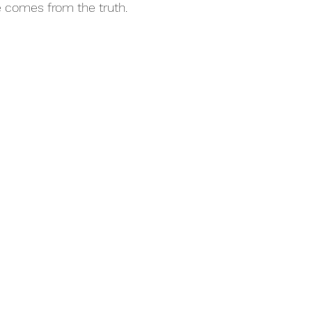
e comes from the truth.