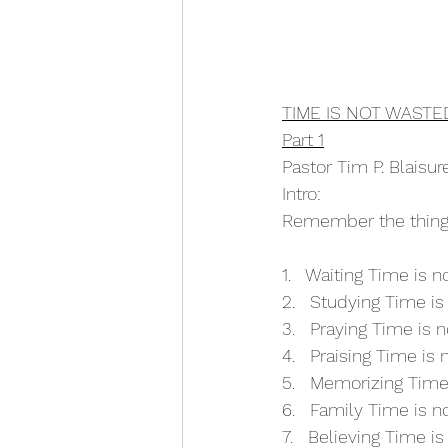
TIME IS NOT WASTE
Part 1
Pastor Tim P. Blaisu
Intro:
Remember the things
1.   Waiting Time is 
2.   Studying Time i
3.   Praying Time is 
4.   Praising Time is
5.   Memorizing Time
6.   Family Time is 
7.   Believing Time i