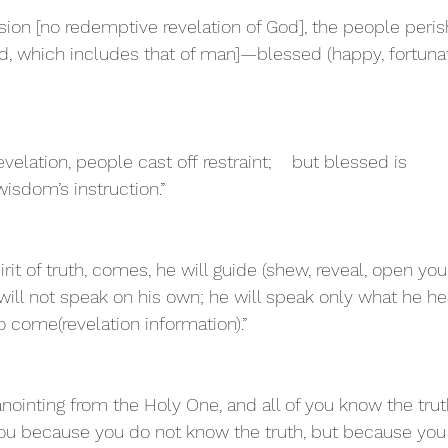
ision [no redemptive revelation of God], the people peri
d, which includes that of man]—blessed (happy, fortunat
velation, people cast off restraint;    but blessed is 
sdom’s instruction.”
rit of truth, comes, he will guide (shew, reveal, open you
e will not speak on his own; he will speak only what he he
to come(revelation information).”
nointing from the Holy One, and all of you know the trut
 you because you do not know the truth, but because yo