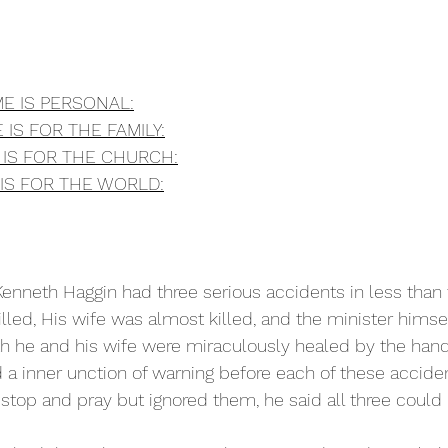
ME IS PERSONAL:
 IS FOR THE FAMILY:
E IS FOR THE CHURCH:
 IS FOR THE WORLD:
Kenneth Haggin had three serious accidents in less than 
lled, His wife was almost killed, and the minister himse
oth he and his wife were miraculously healed by the hand
 a inner unction of warning before each of these accide
 stop and pray but ignored them, he said all three could