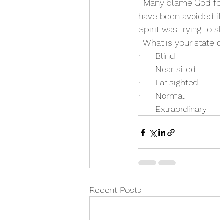
  Many blame God fo
have been avoided if
Spirit was trying to
  What is your state 
·      Blind
·      Near sited
·      Far sighted.
·      Normal
·      Extraordinary
Recent Posts