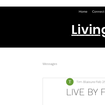
Home
Connect
Livin
Messages
Tim Blaisure
Feb 2
LIVE BY F