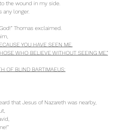
into the wound in my side. 
ss any longer.
 God!” Thomas exclaimed.
im, 
BECAUSE YOU HAVE SEEN ME.
HOSE WHO BELIEVE WITHOUT SEEING ME.”
TH OF BLIND BARTIMAEUS:
ard that Jesus of Nazareth was nearby,
ut,
avid,
me!”