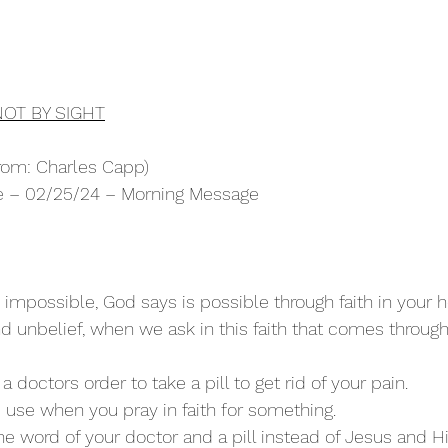
NOT BY SIGHT
rom: Charles Capp)
ure – 02/25/24 – Morning Message
impossible, God says is possible through faith in your he
 unbelief, when we ask in this faith that comes through 
a doctors order to take a pill to get rid of your pain.
u use when you pray in faith for something.
 the word of your doctor and a pill instead of Jesus and H