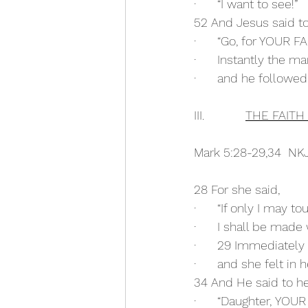
·      “I want to see!”
52 And Jesus said to
·      “Go, for YOUR
·      Instantly the m
·      and he follow
III.            
THE FAIT
Mark 5:28-29,34  NK
28 For she said,
·      “If only I may t
·      I shall be made 
·      29 Immediately
·      and she felt in
34 And He said to he
·      “Daughter, Y