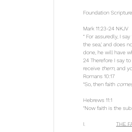
Foundation Scripture
Mark 11:23-24 NKJV
“ For assuredly, I sa
the sea,’ and does no
done, he will have w
24 Therefore I say t
receive 
them,
 and yo
Romans 10:17
“So, then faith 
come
Hebrews 11:1
“Now faith is the sub
I.                     
THE F