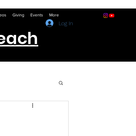
eos
Giving
Events
More
(641) 322-5066
Log In
reach