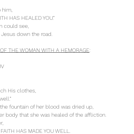
 him,
 FAITH HAS HEALED YOU.”
an could see,
ed Jesus down the road.
H OF THE WOMAN WITH A HEMORAGE
:
JV
ouch His clothes,
well.”
 the fountain of her blood was dried up,
 her body that she was healed of the affliction.
r, 
OUR FAITH HAS MADE YOU WELL. 