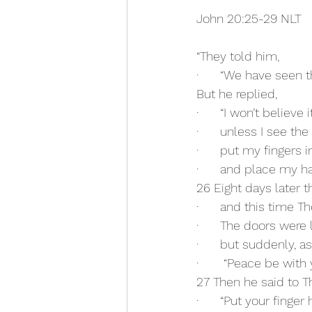
John 20:25-29 NLT
“They told him,
·      “We have seen t
But he replied,
·      “I won’t believe i
·      unless I see th
·      put my fingers 
·      and place my h
26 Eight days later t
·      and this time
·      The doors were
·      but suddenly,
·       “Peace be with 
27 Then he said to 
·      “Put your finge