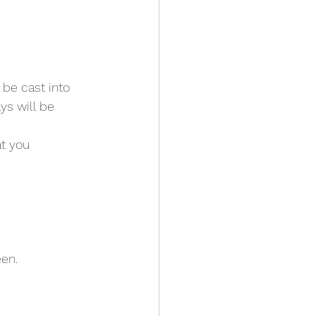
 be cast into 
ys will be 
t you 
een.