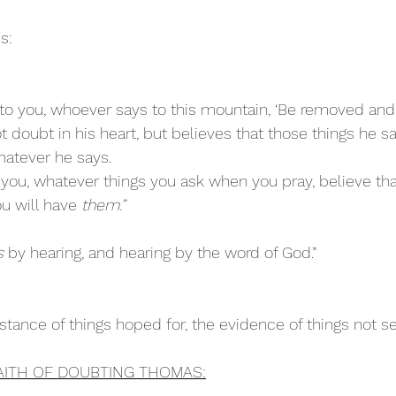
s:
y to you, whoever says to this mountain, ‘Be removed and
t doubt in his heart, but believes that those things he sa
hatever he says. 
o you, whatever things you ask when you pray, believe tha
u will have 
them.”
s
 by hearing, and hearing by the word of God.”
stance of things hoped for, the evidence of things not s
AITH OF DOUBTING THOMAS: