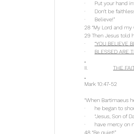
·      Put your hand 
·      Don’t be faithle
·      Believe!”
28 “My Lord and my
29 Then Jesus told h
·      
“YOU BELIEVE 
·      
BLESSED ARE T
II.                 
THE FAI
Mark 10:47-52
“When Bartimaeus he
·      he began to sho
·      “Jesus, Son of D
·      have mercy on 
48 “Be quiet!” 