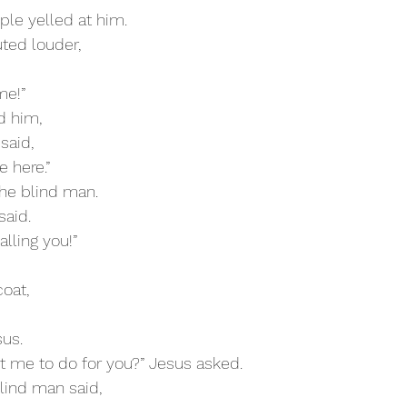
ople yelled at him.
uted louder,
me!”
d him,
said,
e here.”
 the blind man.
said.
alling you!”
coat,
sus.
t me to do for you?” Jesus asked.
 blind man said,