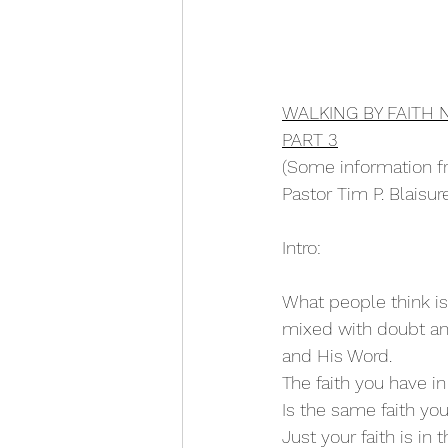
WALKING BY FAITH 
PART 3
(Some information f
Pastor Tim P. Blais
Intro:
What people think is 
mixed with doubt and
and His Word.
The faith you have in 
Is the same faith yo
Just your faith is in