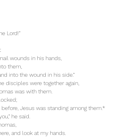
he Lord!”
t
e nail wounds in his hands,
into them,
and into the wound in his side.”
he disciples were together again,
 Thomas was with them.
 locked;
 as before, Jesus was standing among them.*
you,” he said.
Thomas,
r here, and look at my hands.