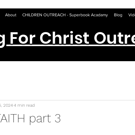
About
CHILDREN OUTREACH - Superbook Acadamy
Blog
Vid
g For Christ Out
5, 2024
4 min read
AITH part 3