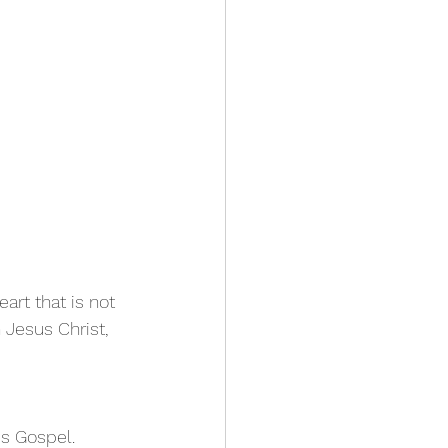
art that is not 
Jesus Christ, 
is Gospel.