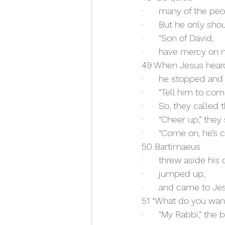
·      many of the pe
·      But he only sho
·      “Son of David,
·      have mercy on 
49 When Jesus hear
·      he stopped and 
·      “Tell him to com
·      So, they called
·      “Cheer up,” they 
·      “Come on, he’s c
50 Bartimaeus
·      threw aside his 
·      jumped up,
·      and came to Je
51 “What do you wan
·      “My Rabbi,” the