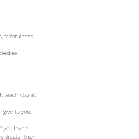
, faithfulness, 
desires. 
l teach you all 
I give to you. 
 If you loved 
s greater than I.