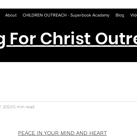
About
CHILDREN OUTREACH - Superbook Acadamy
Blog
Vid
g For Christ Out
7, 2023
5 min read
PEACE IN YOUR MIND AND HEART