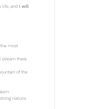
 life, and 
I will 
— the most 
ountain of the 
salem.
trong nations 