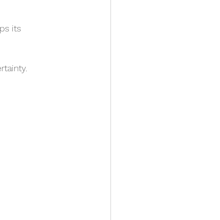
ps its 
rtainty.