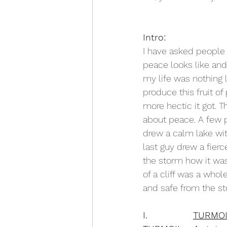
Intro:
I have asked people
peace looks like and 
my life was nothing l
produce this fruit of
more hectic it got. 
about peace. A few p
drew a calm lake wit
last guy drew a fie
the storm how it was
of a cliff was a who
and safe from the st
I.               
TURMOI