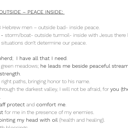
OUTSIDE – PEACE INSIDE: 
3 Hebrew men – outside bad- inside peace.
- 
storm/boat- outside turmoil- inside with Jesus ther
 situations don’t determine our peace.
pherd
;  
I have all that I need
.
n green meadows; 
he leads me beside peaceful stream
strength
.
 right paths, bringing honor to his name.
rough the darkest valley, I will not be afraid, for 
you (t
.
aff protect
 and 
comfort me
.
st
 for me in the presence of my enemies.
ointing my head with oil
 (health and healing).
th blessings.