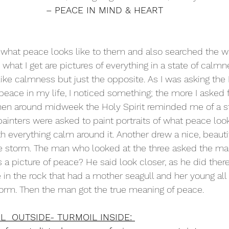
– PEACE IN MIND & HEART
 what peace looks like to them and also searched the 
what I get are pictures of everything in a state of calmn
ike calmness but just the opposite. As I was asking the H
 peace in my life, I noticed something; the more I asked 
Then around midweek the Holy Spirit reminded me of a st
ainters were asked to paint portraits of what peace look
h everything calm around it. Another drew a nice, beautif
rce storm. The man who looked at the three asked the m
 a picture of peace? He said look closer, as he did there
le in the rock that had a mother seagull and her young al
orm. Then the man got the true meaning of peace. 
L  OUTSIDE- TURMOIL INSIDE: 