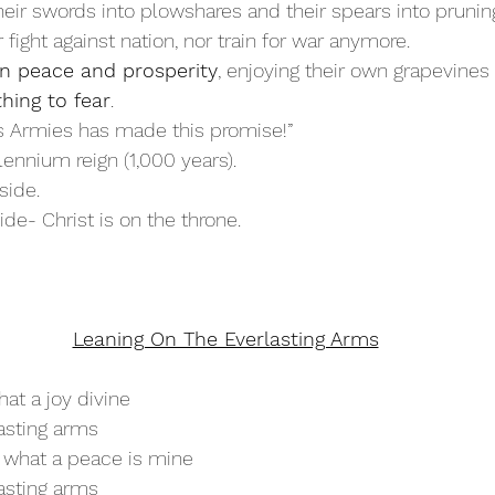
heir swords into plowshares and their spears into prunin
r fight against nation, nor train for war anymore.
 in peace and prosperity
, enjoying their own grapevines 
thing to fear
.
’s Armies has made this promise!”
llennium reign (1,000 years).
side.
ide- Christ is on the throne.
Leaning On The Everlasting Arms
at a joy divine
asting arms
 what a peace is mine
asting arms