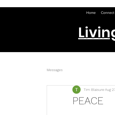
Home
Connect
Livin
Messages
Tim Blaisure
Aug 2
PEACE