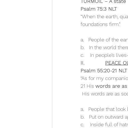
TURMOIL – A state o
Psalm 75:3 NLT
“When the earth, qua
foundations firm.” 
a.   People of the ea
b.   In the world the
c.    In people’s lives
II.            
PEACE OU
Psalm 55:20-21 NLT
“As for my companion
21 His 
words are a
 His words are as so
a.   People that look 
b.   Put on outward 
c.    Inside full of ha