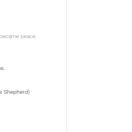
e became peace.
s.
he Shepherd)