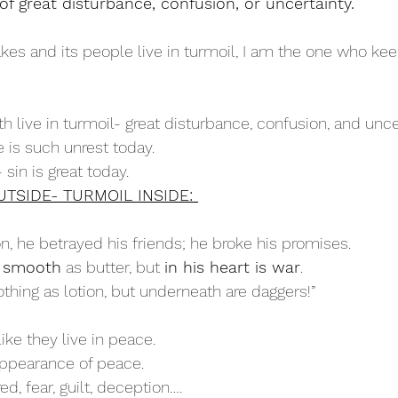
f great disturbance, confusion, or uncertainty. 
kes and its people live in turmoil, I am the one who kee
rth live in turmoil- great disturbance, confusion, and unce
re is such unrest today.
- sin is great today.
TSIDE- TURMOIL INSIDE: 
, he betrayed his friends; he broke his promises.
s smooth
 as butter, but 
in his heart is war
.
othing as lotion, but underneath are daggers!”
like they live in peace.
appearance of peace.
tred, fear, guilt, deception….