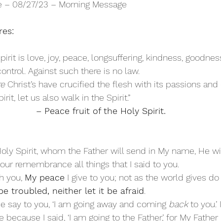
re – 08/27/23 – Morning Message
res:
Spirit is love, joy, peace, longsuffering, kindness, goodness
ontrol. Against such there is no law. 
re
 Christ’s have crucified the flesh with its passions and 
irit, let us also walk in the Spirit.”
– Peace fruit of the Holy Spirit.
oly Spirit, whom the Father will send in My name, He wil
your remembrance all things that I said to you. 
h you, 
My peace
 I give to you; not as the world gives do 
e troubled, neither let it be afraid
. 
e say to you, ‘I am going away and coming 
back
 to you.’
because I said, ‘I am going to the Father,’ for My Father i