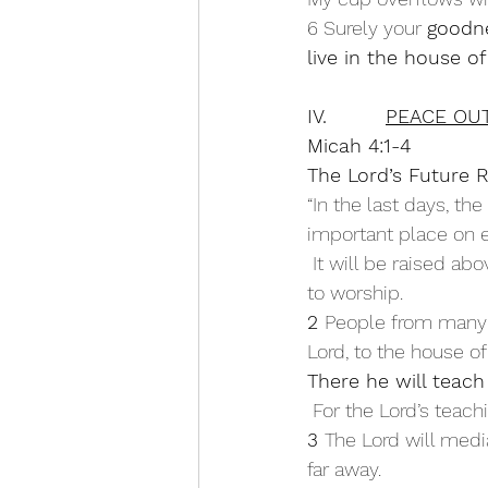
6 Surely your 
goodne
live in the house of
IV.         
PEACE OUT
Micah 4:1-4
The Lord’s Future 
“In the last days, th
important place on e
 It will be raised above the other hills, and people from all over the world will stream there 
to worship.
2 
People from many n
Lord, to the house o
There he will teach
 For the Lord’s teac
3 
The Lord will medi
far away.