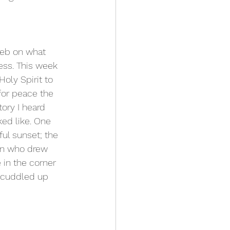
web on what 
ess. This week 
oly Spirit to 
for peace the 
ory I heard 
ed like. One 
ul sunset; the 
an who drew 
 in the corner 
l cuddled up 