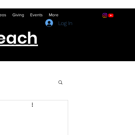
eos
Giving
Events
More
(641) 322-5066
Log In
reach