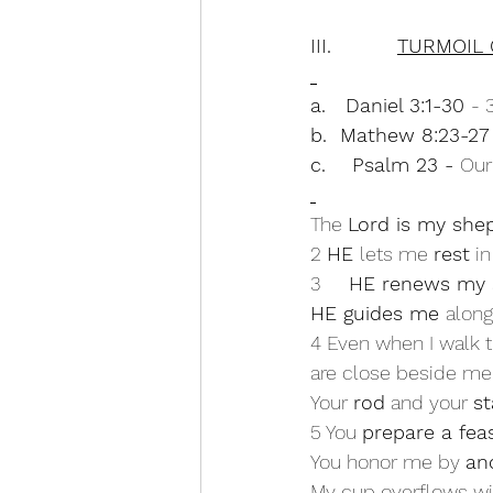
III.          
TURMOIL 
a.   Daniel 3:1-30 
- 
b.  Mathew 8:23-27 
c.    Psalm 23 - 
Our
The 
Lord is my she
2 
HE 
lets me 
rest
 i
3     
HE renews my 
HE guides me 
along
4 Even when I walk th
are close beside me
Your 
rod
 and your 
st
5 You 
prepare a fea
You honor me by 
an
My cup overflows wi