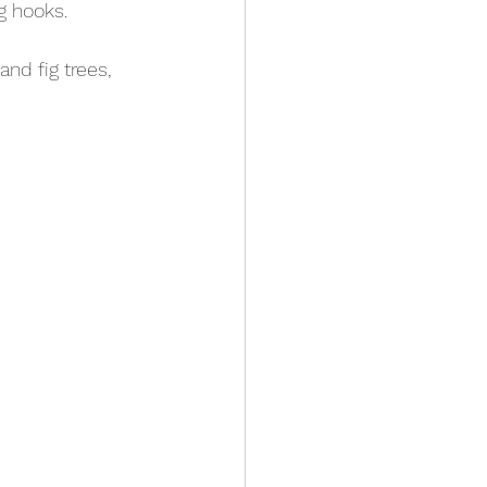
g hooks.
and fig trees, 