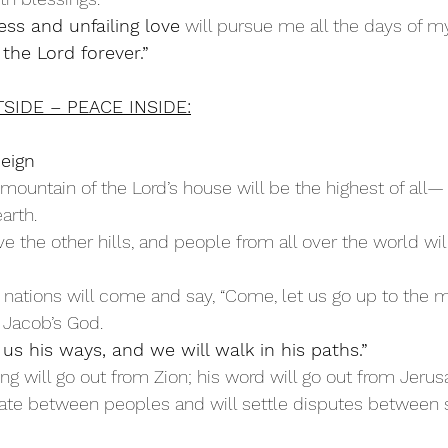
ss and unfailing love
 will pursue me all the days of my
 the Lord forever.”
SIDE – PEACE INSIDE:
Reign
e mountain of the Lord’s house will be the highest of all
arth.
ations will come and say, “Come, let us go up to the m
f Jacob’s God.
 us his ways, and we will walk in his paths.”
hing will go out from Zion; his word will go out from Jeru
ate between peoples and will settle disputes between s