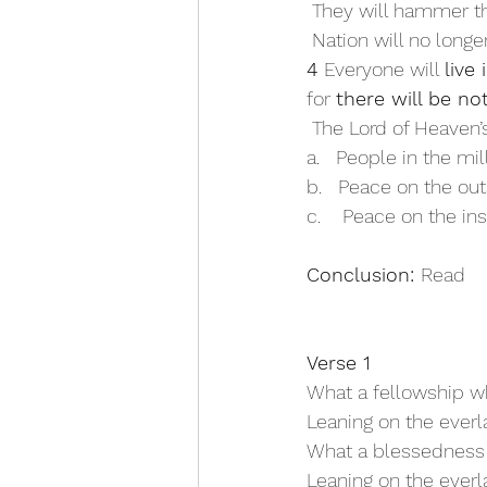
 They will hammer t
 Nation will no longe
4 
Everyone will 
live
for 
there will be no
 The Lord of Heaven
a.   People in the mi
b.   Peace on the out
c.    Peace on the ins
Conclusion: 
Read 
Verse 1
What a fellowship wh
Leaning on the everl
What a blessedness
Leaning on the everl