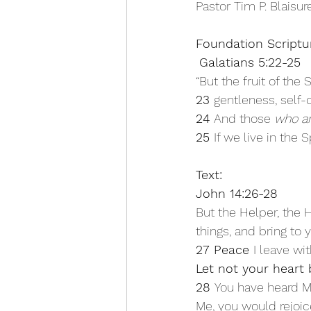
Pastor Tim P. Blaisu
Foundation Scriptu
Galatians 5:22-25 
“But the fruit of the 
23 
gentleness, self-c
24 
And those 
who a
25 
If we live in the Sp
Text: 
John 14:26-28 
But the Helper, the H
things, and bring to 
27 Peace 
I leave wit
Let not your heart b
28 
You have heard M
Me, you would rejoice 