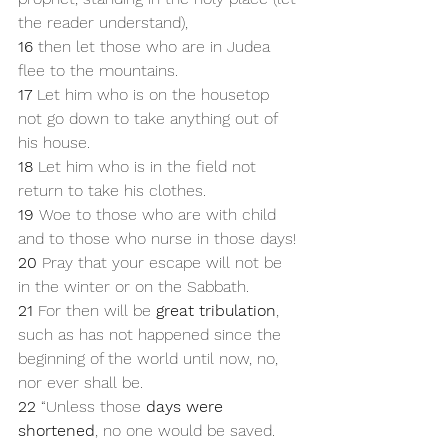
the reader understand), 
16 
then let those who are in Judea 
flee to the mountains. 
17 
Let him who is on the housetop 
not go down to take anything out of 
his house. 
18 
Let him who is in the field not 
return to take his clothes. 
19 
Woe to those who are with child 
and to those who nurse in those days! 
20 
Pray that your escape will not be 
in the winter or on the Sabbath. 
21 
For then will be 
great tribulation
, 
such as has not happened since the 
beginning of the world until now, no, 
nor ever shall be.
22 
“Unless those 
days were 
shortened
, no one would be saved. 