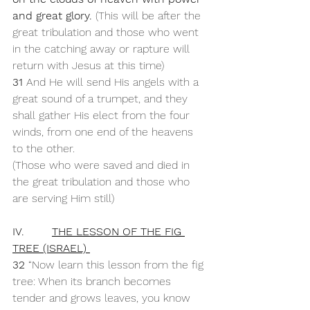
and great glory. 
(This will be after the 
great tribulation and those who went 
in the catching away or rapture will 
return with Jesus at this time)
31 
And He will send His angels with a 
great sound of a trumpet, and they 
shall gather His elect from the four 
winds, from one end of the heavens 
to the other.
(Those who were saved and died in 
the great tribulation and those who 
are serving Him still)
IV.        
THE LESSON OF THE FIG 
TREE (ISRAEL) 
32 
“Now learn this lesson from the fig 
tree: When its branch becomes 
tender and grows leaves, you know 