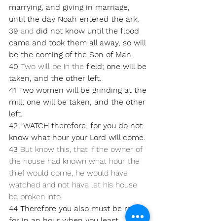
marrying, and giving in marriage, 
until the day Noah entered the ark, 
39 
and 
did not know until the flood 
came and took them all away, so will 
be the coming of the Son of Man. 
40 
Two will be in the 
field; one will be 
taken, and the other left. 
41 Two women will be grinding at the 
mill; one will be taken, and the other 
left.
42 “WATCH therefore, for you do not 
know what hour your Lord will come.
43 
But know this, that if the owner of 
the house had known what hour the 
thief would come, he would have 
watched and not have let his house 
be broken into. 
44 Therefore you also must be ready, 
for in an hour when you least 