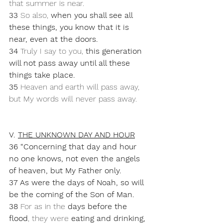
that summer is near. 
33 
So also, 
when you shall see all 
these things, you know that it is 
near, even at the doors.
34 
Truly I say to you, 
this generation 
will not pass away until all these 
things take place.
35 
Heaven and earth will pass away, 
but My words will never pass away.
V. 
THE UNKNOWN DAY AND HOUR
36 “Concerning that day and hour 
no one knows, not even the angels 
of heaven, but My Father only.
37 As were the days of Noah, so will 
be the coming of the Son of Man. 
38 
For as in the 
days before the 
flood
, they were 
eating and drinking, 