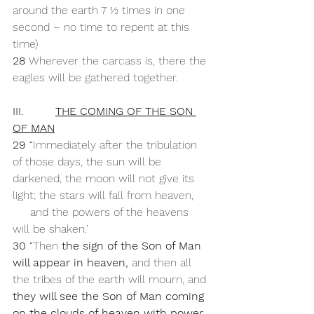
around the earth 7 ½ times in one 
second – no time to repent at this 
time)
28 
Wherever the carcass is, there the 
eagles will be gathered together.
III.         
THE COMING OF THE SON 
OF MAN
29 
“Immediately after the tribulation 
of those days, the sun will be 
darkened, the moon will not give its 
light; the stars will fall from heaven,
     and the powers of the heavens 
will be shaken.’
30 
“Then 
the sign of the Son of Man 
will appear in heaven,
 and then all 
the tribes of the earth will mourn, and 
they will see the Son of Man coming 
on the clouds of heaven with power 