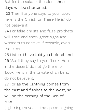
But for the sake of the elect 
those 
days will be shortened.
23 
Then if anyone says to you, ‘Look, 
here is the Christ,’ or ‘There He is,’ do 
not believe it. 
24 
For false christs and false prophets 
will arise and show great signs and 
wonders to deceive, if possible, even 
the elect. 
25 
Listen, 
I have told you beforehand.
26 
“So, if they say to you, ‘Look, He is 
in the desert,’ do not go there; or, 
‘Look, He is in the private chambers,’ 
do not believe it. 
27 
For 
as the lightning comes from 
the east and flashes to the west, so 
will be the coming of the Son of 
Man. 
(Lightning moves at the speed of going 