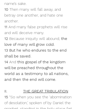
name’s sake. 
10 
Then many will fall away, and 
betray one another, and hate one 
another. 
11 
And many false prophets will rise 
and will deceive many. 
12 
Because iniquity will abound, 
the 
love of many will grow cold. 
13 But he who endures to the end 
shall be saved. 
14 
And 
this gospel of the kingdom 
will be preached throughout the 
world as a testimony to all nations, 
and then the end will come.
II.             
THE GREAT TRIBULATION
15 
“So when you see the ‘abomination 
of desolation,’ spoken of by Daniel the 
prophet, standing in the holy place (let 