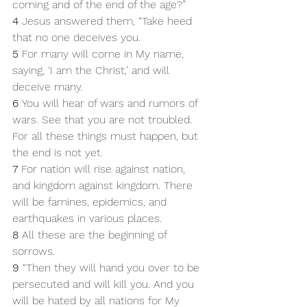
coming and of the end of the age?”
4 
Jesus answered them, “Take heed 
that no one deceives you. 
5 
For many will come in My name, 
saying, ‘I am the Christ,’ and will 
deceive many. 
6 
You will hear of wars and rumors of 
wars. See that you are not troubled. 
For all these things must happen, but 
the end is not yet. 
7 
For nation will rise against nation, 
and kingdom against kingdom. There 
will be famines, epidemics, and 
earthquakes in various places. 
8 
All these are the beginning of 
sorrows.
9 
“Then they will hand you over to be 
persecuted and will kill you. And you 
will be hated by all nations for My 