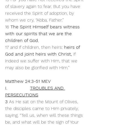
of slavery again to fear. But you have 
received the Spirit of adoption, by 
whom we cry, “Abba, Father.” 
16 
The Spirit Himself bears witness 
with our spirits that we are the 
children of God
, 
17 and if children, then heirs: 
heirs of 
God and joint heirs with Christ,
 if 
indeed we suffer with Him, that we 
may also be glorified with Him.”
Matthew 24:3-51 MEV
I.                
TROUBLES AND 
PERSECUTIONS
3 
As He sat on the Mount of Olives, 
the disciples came to Him privately, 
saying, “Tell us, when will these things 
be, and what will be the sign of Your 