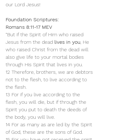
our Lord Jesus!
Foundation Scriptures:
Romans 8:11-17 MEV
“But if the Spirit of Him who raised 
Jesus from the dead 
lives in you
, He 
who raised Christ from the dead will 
also give life to your mortal bodies 
through His Spirit that lives in you.
12 Therefore, brothers, we are debtors 
not to the flesh, to live according to 
the flesh. 
13 For if you live according to the 
flesh, you will die, but if through the 
Spirit you put to death the deeds of 
the body, you will live.
14 For as many as are led by the Spirit 
of God, these are the sons of God. 
15 For you have not received the spirit 