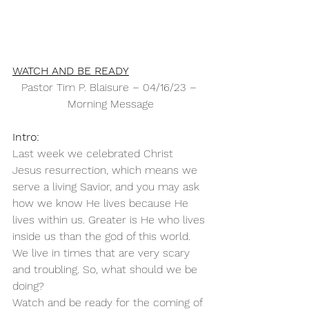
WATCH AND BE READY
Pastor Tim P. Blaisure – 04/16/23 – 
Morning Message
Intro:
Last week we celebrated Christ 
Jesus resurrection, which means we 
serve a living Savior, and you may ask 
how we know He lives because He 
lives within us. Greater is He who lives 
inside us than the god of this world.
We live in times that are very scary 
and troubling. So, what should we be 
doing? 
Watch and be ready for the coming of 