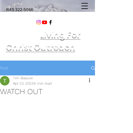
(641) 322-5066
Living For
Christ Outreach
Post
Tim Blaisure
Apr 23, 2023
6 min read
WATCH OUT